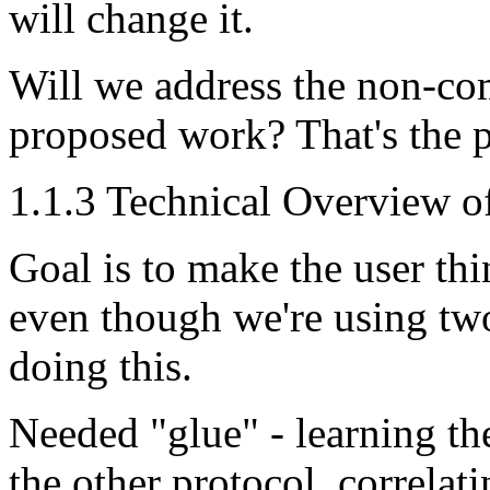
will change it.
Will we address the non-co
proposed work? That's the p
1.1.3 Technical Overview 
Goal is to make the user thi
even though we're using tw
doing this.
Needed "glue" - learning th
the other protocol, correlat