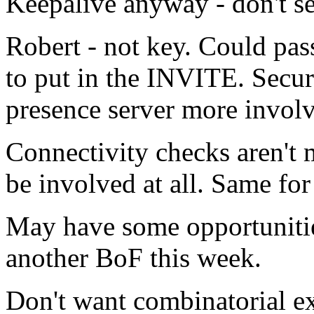
Keepalive anyway - don't se
Robert - not key. Could pa
to put in the INVITE. Secur
presence server more invol
Connectivity checks aren't 
be involved at all. Same for
May have some opportunitie
another BoF this week.
Don't want combinatorial ex