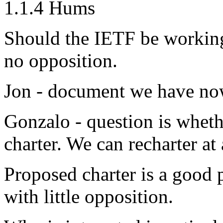
1.1.4 Hums
Should the IETF be working
no opposition.
Jon - document we have now
Gonzalo - question is whethe
charter. We can recharter at
Proposed charter is a good p
with little opposition.