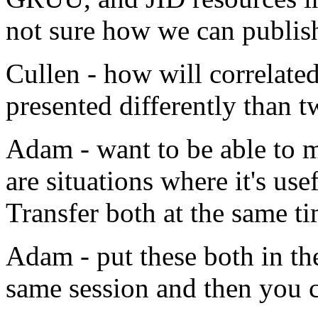
not sure how we can publish
Cullen - how will correlated
presented differently than 
Adam - want to be able to m
are situations where it's use
Transfer both at the same ti
Adam - put these both in th
same session and then you 