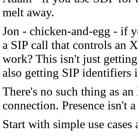
melt away.
Jon - chicken-and-egg - if 
a SIP call that controls an
work? This isn't just getting
also getting SIP identifier
There's no such thing as an
connection. Presence isn't a
Start with simple use cases 