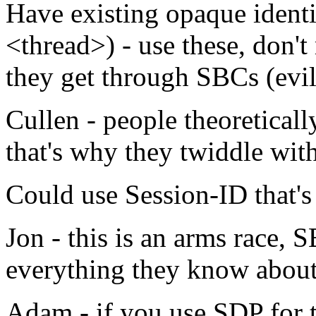
Have existing opaque identif
<thread>) - use these, don'
they get through SBCs (evil
Cullen - people theoreticall
that's why they twiddle wit
Could use Session-ID that's
Jon - this is an arms race, 
everything they know about
Adam - if you use SDP for t