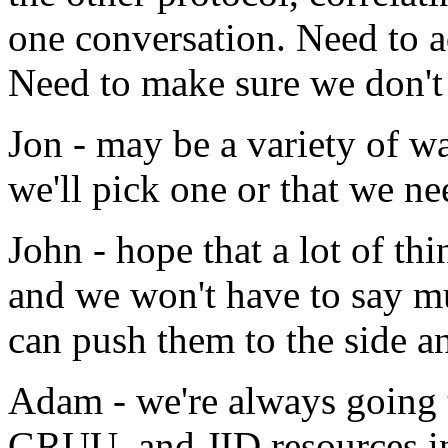
one conversation. Need to a
Need to make sure we don't 
Jon - may be a variety of wa
we'll pick one or that we ne
John - hope that a lot of th
and we won't have to say mu
can push them to the side a
Adam - we're always going t
GRUU, and JID resources in 