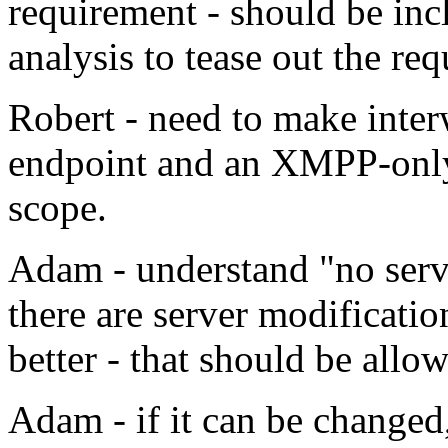
requirement - should be inc
analysis to tease out the re
Robert - need to make inte
endpoint and an XMPP-only 
scope.
Adam - understand "no serv
there are server modificati
better - that should be allo
Adam - if it can be changed