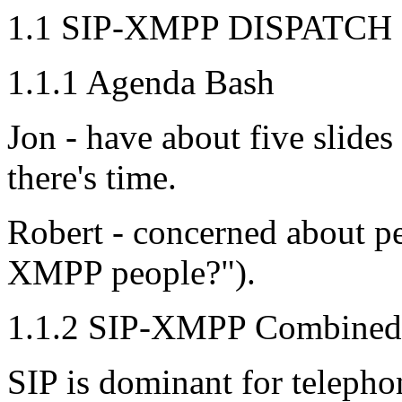
1.1 SIP-XMPP DISPATCH 
1.1.1 Agenda Bash
Jon - have about five slides
there's time.
Robert - concerned about pe
XMPP people?").
1.1.2 SIP-XMPP Combined 
SIP is dominant for teleph