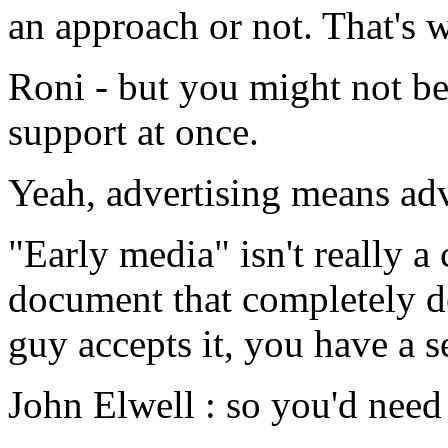
an approach or not. That's
Roni - but you might not be
support at once.
Yeah, advertising means adve
"Early media" isn't really 
document that completely de
guy accepts it, you have a s
John Elwell : so you'd need 