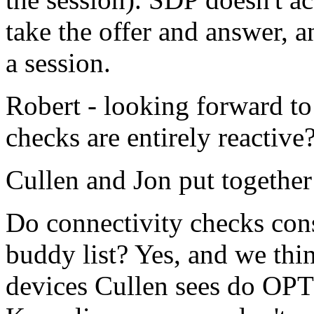
take the offer and answer, a
a session.
Robert - looking forward to 
checks are entirely reactive
Cullen and Jon put together 
Do connectivity checks con
buddy list? Yes, and we thin
devices Cullen sees do OP