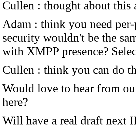
Cullen : thought about this 
Adam : think you need per-p
security wouldn't be the sam
with XMPP presence? Select
Cullen : think you can do th
Would love to hear from o
here?
Will have a real draft next I