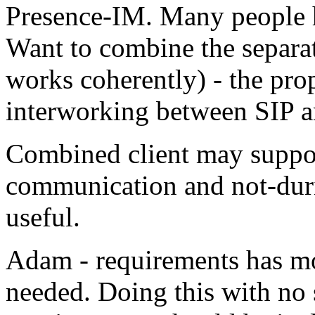
Presence-IM. Many people h
Want to combine the separate
works coherently) - the pro
interworking between SIP
Combined client may support
communication and not-dur
useful.
Adam - requirements has mor
needed. Doing this with no s