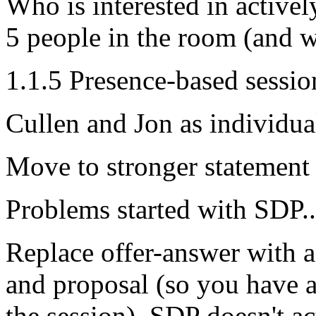
Who is interested in activel
5 people in the room (and w
1.1.5 Presence-based sessio
Cullen and Jon as individua
Move to stronger statemen
Problems started with SDP..
Replace offer-answer with a
and proposal (so you have a
the session). SDP doesn't ac