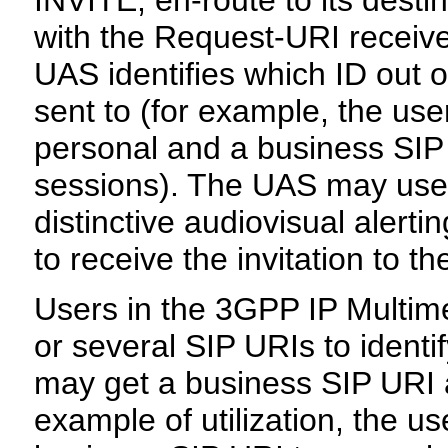
INVITE, en-route to its desti
with the Request-URI receive
UAS identifies which ID out o
sent to (for example, the us
personal and a business SIP U
sessions). The UAS may use t
distinctive audiovisual alert
to receive the invitation to th
Users in the 3GPP IP Multi
or several SIP URIs to identi
may get a business SIP URI 
example of utilization, the u