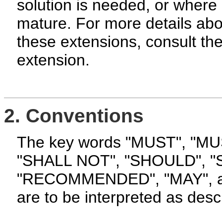
solution is needed, or where 
mature. For more details ab
these extensions, consult the
extension.
2. Conventions
The key words "MUST", "M
"SHALL NOT", "SHOULD", 
"RECOMMENDED", "MAY", an
are to be interpreted as desc