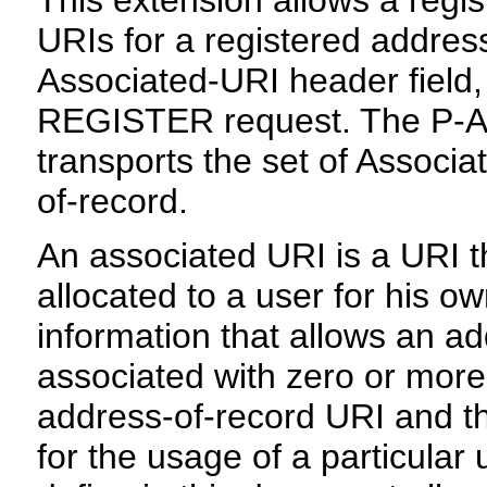
URIs for a registered addres
Associated-URI header field,
REGISTER request. The P-As
transports the set of Associa
of-record.
An associated URI is a URI t
allocated to a user for his o
information that allows an a
associated with zero or more 
address-of-record URI and th
for the usage of a particular