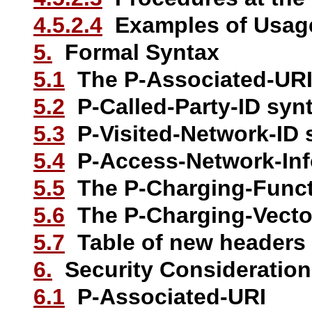
4.5.2.4
Examples of Usag
5.
Formal Syntax
5.1
The P-Associated-URI
5.2
P-Called-Party-ID syn
5.3
P-Visited-Network-ID 
5.4
P-Access-Network-Inf
5.5
The P-Charging-Funct
5.6
The P-Charging-Vecto
5.7
Table of new headers
6.
Security Consideratio
6.1
P-Associated-URI