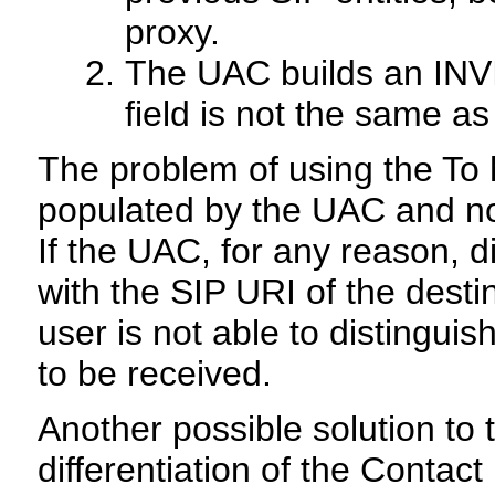
proxy.
The UAC builds an INV
field is not the same a
The problem of using the To he
populated by the UAC and not
If the UAC, for any reason, d
with the SIP URI of the desti
user is not able to distingui
to be received.
Another possible solution to 
differentiation of the Contac