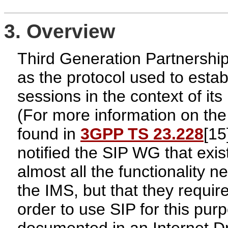
3. Overview
Third Generation Partnershi
as the protocol used to esta
sessions in the context of i
(For more information on the
found in
3GPP TS 23.228
[15
notified the SIP WG that exi
almost all the functionality n
the IMS, but that they require
order to use SIP for this pu