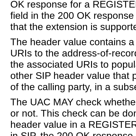
OK response for a REGISTER
field in the 200 OK respons
that the extension is supporte
The header value contains a 
URIs to the address-of-reco
the associated URIs to popul
other SIP header value that p
of the calling party, in a sub
The UAC MAY check whether 
or not. This check can be don
header value in a REGISTER s
in SIP, the 200 OK response 