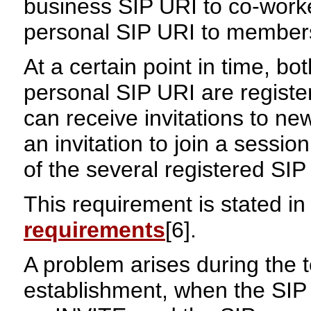
business SIP URI to co-work
personal SIP URI to members 
At a certain point in time, b
personal SIP URI are registe
can receive invitations to n
an invitation to join a sessi
of the several registered SIP
This requirement is stated in
requirements
[6].
A problem arises during the t
establishment, when the SIP s