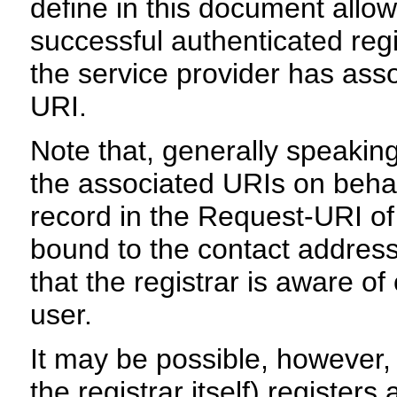
define in this document allo
successful authenticated regi
the service provider has ass
URI.
Note that, generally speaking
the associated URIs on behal
record in the Request-URI o
bound to the contact address
that the registrar is aware o
user.
It may be possible, however, 
the registrar itself) register