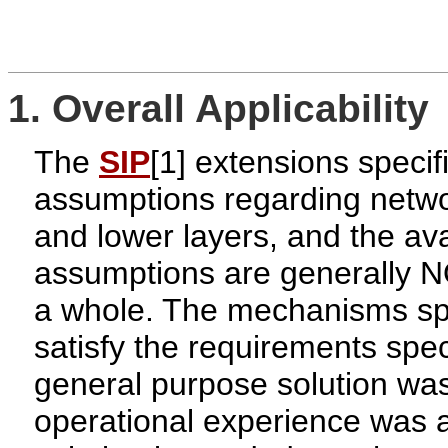
1. Overall Applicability
The
SIP
[1] extensions speci
assumptions regarding netwo
and lower layers, and the avai
assumptions are generally N
a whole. The mechanisms spe
satisfy the requirements spec
general purpose solution was
operational experience was a