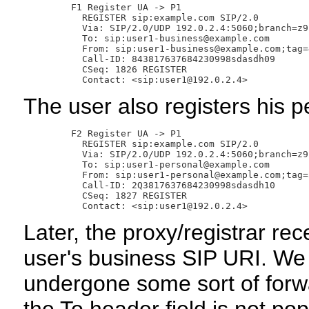
       F1 Register UA -> P1

         REGISTER sip:example.com SIP/2.0

         Via: SIP/2.0/UDP 192.0.2.4:5060;branch=z9
         To: sip:user1-business@example.com

         From: sip:user1-business@example.com;tag=4
         Call-ID: 843817637684230998sdasdh09

         CSeq: 1826 REGISTER

The user also registers his pe
       F2 Register UA -> P1

         REGISTER sip:example.com SIP/2.0

         Via: SIP/2.0/UDP 192.0.2.4:5060;branch=z9
         To: sip:user1-personal@example.com

         From: sip:user1-personal@example.com;tag=3
         Call-ID: 2Q3817637684230998sdasdh10

         CSeq: 1827 REGISTER

Later, the proxy/registrar re
user's business SIP URI. We
undergone some sort of forwa