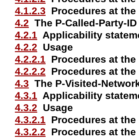
4.1.2.3
Procedures at the
4.2
The P-Called-Party-ID
4.2.1
Applicability statem
4.2.2
Usage
4.2.2.1
Procedures at the
4.2.2.2
Procedures at the
4.3
The P-Visited-Network
4.3.1
Applicability statem
4.3.2
Usage
4.3.2.1
Procedures at the
4.3.2.2
Procedures at the 