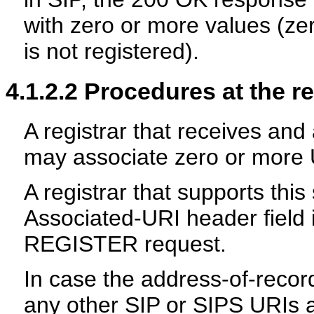
with zero or more values (ze
is not registered).
4.1.2.2
Procedures at the re
A registrar that receives an
may associate zero or more 
A registrar that supports thi
Associated-URI header field 
REGISTER request.
In case the address-of-recor
any other SIP or SIPS URIs 