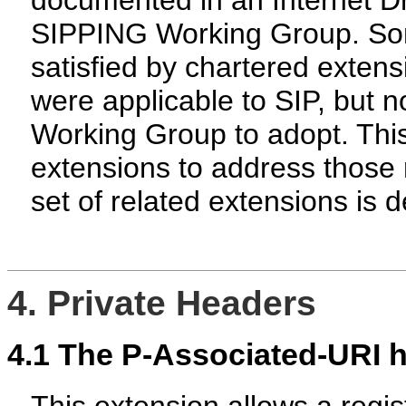
documented in an Internet Dr
SIPPING Working Group. Som
satisfied by chartered extens
were applicable to SIP, but no
Working Group to adopt. Thi
extensions to address those 
set of related extensions is d
4. Private Headers
4.1
The P-Associated-URI 
This extension allows a regist