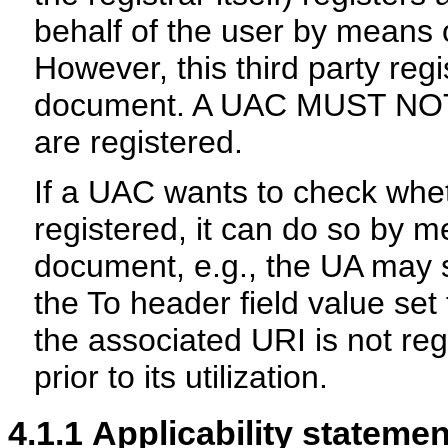
behalf of the user by means of
However, this third party regis
document. A UAC MUST NOT 
are registered.
If a UAC wants to check whet
registered, it can do so by m
document, e.g., the UA may
the To header field value set 
the associated URI is not reg
prior to its utilization.
4.1.1
Applicability statemen