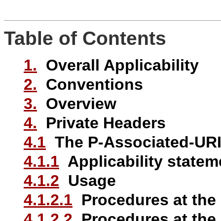
Table of Contents
1.
Overall Applicability
2.
Conventions
3.
Overview
4.
Private Headers
4.1
The P-Associated-URI
4.1.1
Applicability statem
4.1.2
Usage
4.1.2.1
Procedures at the
4.1.2.2
Procedures at the 