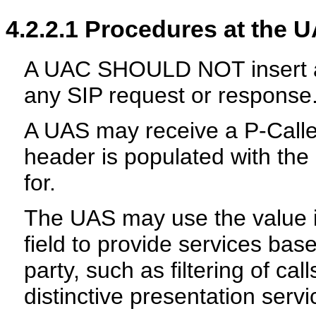
4.2.2.1
Procedures at the 
A UAC SHOULD NOT insert a P
any SIP request or response
A UAS may receive a P-Calle
header is populated with the
for.
The UAS may use the value i
field to provide services base
party, such as filtering of ca
distinctive presentation servic