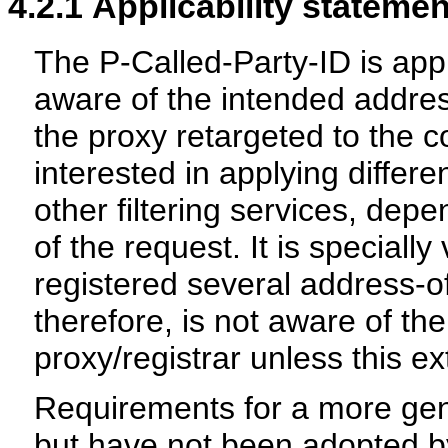
4.2.1
Applicability statemen
The P-Called-Party-ID is ap
aware of the intended addres
the proxy retargeted to the
interested in applying differe
other filtering services, dep
of the request. It is special
registered several address-of
therefore, is not aware of the
proxy/registrar unless this e
Requirements for a more gen
but have not been adopted b