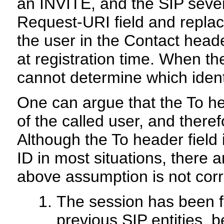
an INVITE, and the SIP sever
Request-URI field and replac
the user in the Contact hea
at registration time. When th
cannot determine which ident
One can argue that the To he
of the called user, and theref
Although the To header field
ID in most situations, there 
above assumption is not corr
The session has been f
previous SIP entities, b