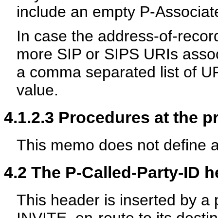
include an empty P-Associat
In case the address-of-recor
more SIP or SIPS URIs assoc
a comma separated list of U
value.
4.1.2.3
Procedures at the p
This memo does not define a
4.2
The P-Called-Party-ID h
This header is inserted by a p