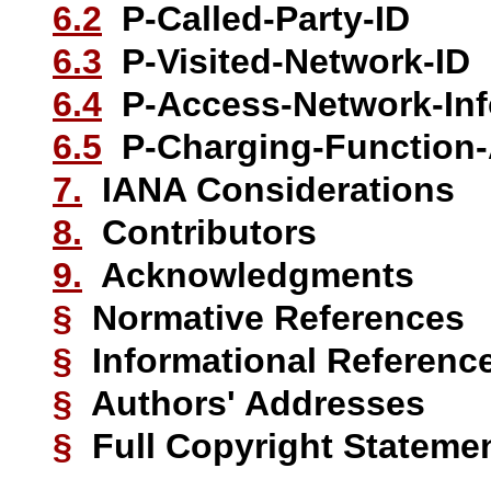
6.2
P-Called-Party-ID
6.3
P-Visited-Network-ID
6.4
P-Access-Network-Inf
6.5
P-Charging-Function-
7.
IANA Considerations
8.
Contributors
9.
Acknowledgments
§
Normative References
§
Informational Referenc
§
Authors' Addresses
§
Full Copyright Stateme