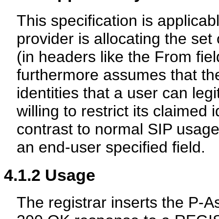
This specification is applica
provider is allocating the set 
(in headers like the From field
furthermore assumes that the
identities that a user can leg
willing to restrict its claimed i
contrast to normal SIP usage,
an end-user specified field.
4.1.2
Usage
The registrar inserts the P-A