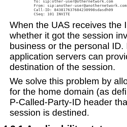
         To: sip:other-user@othernetwork.com

         From: sip:another-user@anothernetwork.com
         Call-ID: 843817637684230998sdasdh09

When the UAS receives the I
whether it got the session inv
business or the personal ID.
application servers can provi
destination of the session.
We solve this problem by allo
for the home domain (as defin
P-Called-Party-ID header that
session is destined.