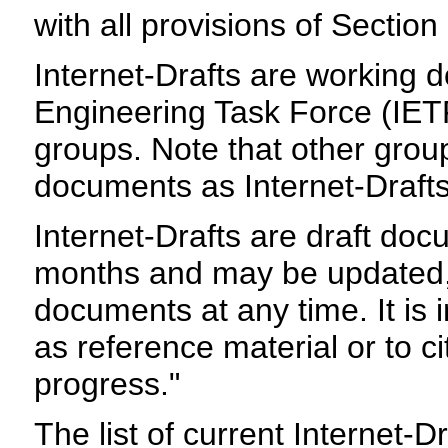
with all provisions of Sectio
Internet-Drafts are working 
Engineering Task Force (IETF)
groups. Note that other grou
documents as Internet-Drafts
Internet-Drafts are draft do
months and may be updated, 
documents at any time. It is 
as reference material or to c
progress."
The list of current Internet-