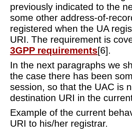
previously indicated to the n
some other address-of-recor
registered when the UA regist
URI. The requirement is cover
3GPP requirements
[6].
In the next paragraphs we s
the case there has been some 
session, so that the UAC is 
destination URI in the curren
Example of the current behavi
URI to his/her registrar.