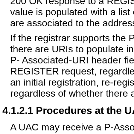
200 OK response to a REGIS
value is populated with a lis
are associated to the addres
If the registrar supports the
there are URIs to populate in 
P- Associated-URI header fie
REGISTER request, regardl
an initial registration, re-reg
regardless of whether there 
4.1.2.1
Procedures at the 
A UAC may receive a P-Assoc