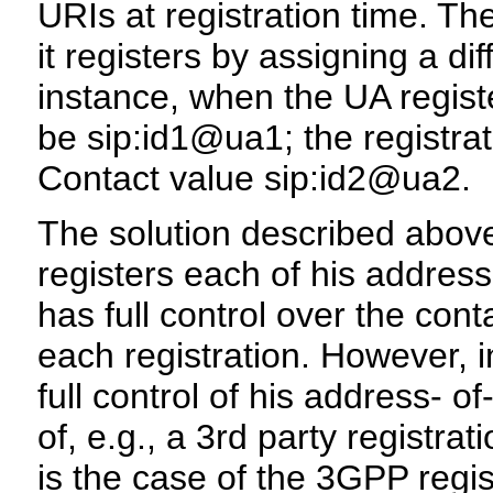
URIs at registration time. Th
it registers by assigning a d
instance, when the UA registe
be sip:id1@ua1; the registrat
Contact value sip:id2@ua2.
The solution described above
registers each of his address
has full control over the con
each registration. However, 
full control of his address- 
of, e.g., a 3rd party registra
is the case of the 3GPP regi