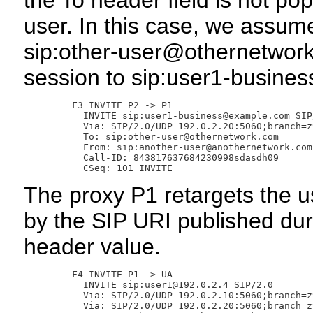
the To header field is not po
user. In this case, we assume
sip:other-user@othernetwork
session to sip:user1-busin
       F3 INVITE P2 -> P1

         INVITE sip:user1-business@example.com SIP/
         Via: SIP/2.0/UDP 192.0.2.20:5060;branch=z
         To: sip:other-user@othernetwork.com

         From: sip:another-user@anothernetwork.com
         Call-ID: 843817637684230998sdasdh09

The proxy P1 retargets the 
by the SIP URI published duri
header value.
       F4 INVITE P1 -> UA

         INVITE sip:user1@192.0.2.4 SIP/2.0

         Via: SIP/2.0/UDP 192.0.2.10:5060;branch=z
         Via: SIP/2.0/UDP 192.0.2.20:5060;branch=z