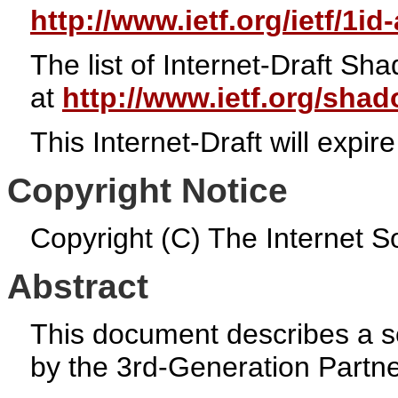
http://www.ietf.org/ietf/1id
The list of Internet-Draft S
at
http://www.ietf.org/sha
This Internet-Draft will exp
Copyright Notice
Copyright (C) The Internet So
Abstract
This document describes a se
by the 3rd-Generation Partne