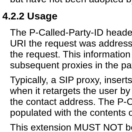
4.2.2
Usage
The P-Called-Party-ID header
URI the request was addresse
the request. This information
subsequent proxies in the pa
Typically, a SIP proxy, insert
when it retargets the user b
the contact address. The P-C
populated with the contents 
This extension MUST NOT b