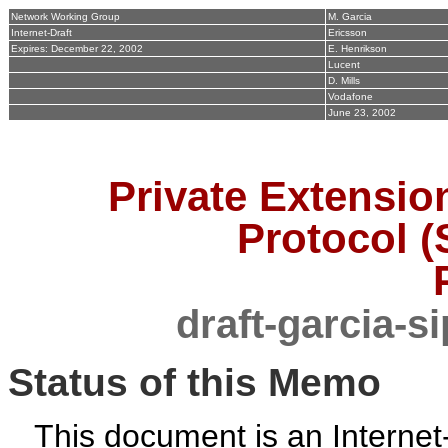
Network Working Group
M. Garcia
Internet-Draft
Ericsson
Expires: December 22, 2002
E. Henrikson
Lucent
D. Mills
Vodafone
June 23, 2002
Private Extension
Protocol (
draft-garcia-s
Status of this Memo
This document is an Internet-