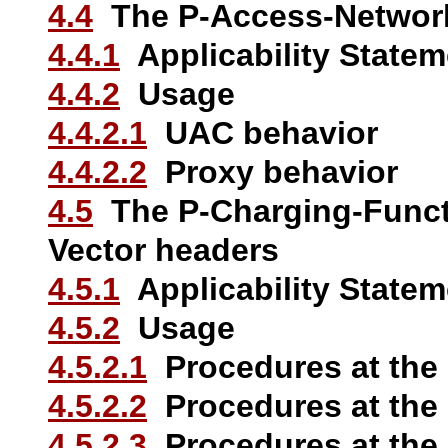
4.4
The P-Access-Network
4.4.1
Applicability Statem
4.4.2
Usage
4.4.2.1
UAC behavior
4.4.2.2
Proxy behavior
4.5
The P-Charging-Funct
Vector headers
4.5.1
Applicability Statem
4.5.2
Usage
4.5.2.1
Procedures at the
4.5.2.2
Procedures at the
4.5.2.3
Procedures at the