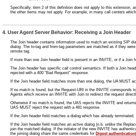
Specifically, item 2 of this definition does not apply to this extension,
the other items may not apply. For example, in many call centers which h
4. User Agent Server Behavior: Receiving a Join Header
The Join header contains information used to match an existing SIP dial
dialog. The to-tag and from-tag parameters are matched as if they were 
remote tag.
If more than one Join header field is present in an INVITE, or if a Joi
The Join header has specific call control semantics. If both a Join hea
rejected with a 400 "Bad Request" response.
If the Join header field matches more than one dialog, the UA MUST act
If no match is found, but the Request-URI in the INVITE corresponds t
Agents which receive an INVITE with Join to redirect the request direct
Otherwise if no match is found, the UAS rejects the INVITE and returns
UAS MUST reject the request with a 481 response.
If the Join header field matches a dialog which has already terminate
If the Join header field matches an active dialog (n.b. unlike the Replac
join the matched dialog. If the initiator of the new INVITE has authentic
the joining dialog share the same credentials for
Digest authentication