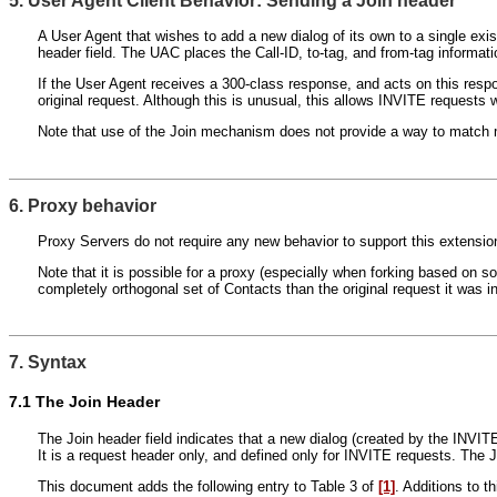
5. User Agent Client Behavior: Sending a Join header
A User Agent that wishes to add a new dialog of its own to a single ex
header field. The UAC places the Call-ID, to-tag, and from-tag informatio
If the User Agent receives a 300-class response, and acts on this res
original request. Although this is unusual, this allows INVITE requests 
Note that use of the Join mechanism does not provide a way to match mult
6. Proxy behavior
Proxy Servers do not require any new behavior to support this extension
Note that it is possible for a proxy (especially when forking based on so
completely orthogonal set of Contacts than the original request it was int
7. Syntax
7.1
The Join Header
The Join header field indicates that a new dialog (created by the INVITE
It is a request header only, and defined only for INVITE requests. The 
This document adds the following entry to Table 3 of
[1]
. Additions to t