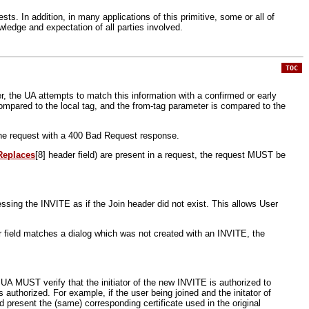
ts. In addition, in many applications of this primitive, some or all of
wledge and expectation of all parties involved.
TOC
r, the UA attempts to match this information with a confirmed or early
compared to the local tag, and the from-tag parameter is compared to the
 the request with a 400 Bad Request response.
Replaces
[8] header field) are present in a request, the request MUST be
ing the INVITE as if the Join header did not exist. This allows User
r field matches a dialog which was not created with an INVITE, the
e UA MUST verify that the initiator of the new INVITE is authorized to
s authorized. For example, if the user being joined and the initator of
d present the (same) corresponding certificate used in the original