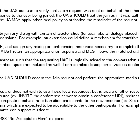
 the UAS can use to verify that a join request was sent on behalf of the other
sponds to the user being joined, the UA SHOULD treat the join as if it was a
The UA MAY apply other local policy to authorize the remainder of the request.
 join any dialog with certain characteristics (for example, all dialogs placed 
tensions. For example, an extension could define a mechanism for transitively
TE, and assign any mixing or conferencing resources necessary to complete th
UA MUST return an appropriate error response and MUST leave the matched di
erences such that the requesting UAC is logically added to the conversation
rsation space are included as well. For a detailed description of various con
t, the UAS SHOULD accept the Join request and perform the appropriate media
est, or does not wish to use these local resources, but is aware of other reso
ce (ex: INVITE the conference server to obtain a conference URI), redirect th
priate mechanism to transition participants to the new resource (ex: 3xx rep
s which are expected to be acceptable to the other participants. For exampl
pants can support multicast.
a 488 "Not Acceptable Here" response.