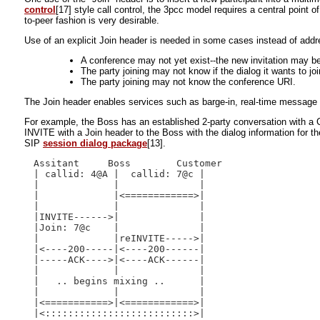
control
[17] style call control, the 3pcc model requires a central point
to-peer fashion is very desirable.
Use of an explicit Join header is needed in some cases instead of addr
A conference may not yet exist--the new invitation may be t
The party joining may not know if the dialog it wants to joi
The party joining may not know the conference URI.
The Join header enables services such as barge-in, real-time message scr
For example, the Boss has an established 2-party conversation with a 
INVITE with a Join header to the Boss with the dialog information for 
SIP
session dialog package
[13].
Assitant     Boss        Customer

| callid: 4@A |  callid: 7@c |

|             |              |

|             |<============>|

|             |              |

|INVITE------>|              |

|Join: 7@c    |              |

|             |reINVITE----->|

|<----200-----|<----200------|

|-----ACK---->|<----ACK------|

|             |              |

|   .. begins mixing ..      |

|             |              |

|<===========>|<============>|
