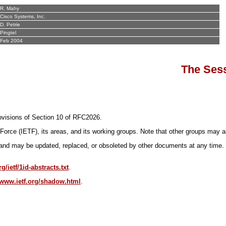
R. Mahy
Cisco Systems, Inc.
D. Petrie
Pingtel
Feb 2004
The Sess
provisions of Section 10 of RFC2026.
Force (IETF), its areas, and its working groups. Note that other groups may a
nd may be updated, replaced, or obsoleted by other documents at any time. It i
g/ietf/1id-abstracts.txt
.
//www.ietf.org/shadow.html
.