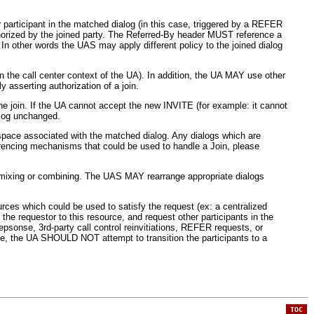
 participant in the matched dialog (in this case, triggered by a REFER
uthorized by the joined party. The Referred-By header MUST reference a
 In other words the UAS may apply different policy to the joined dialog
in the call center context of the UA). In addition, the UA MAY use other
 asserting authorization of a join.
e join. If the UA cannot accept the new INVITE (for example: it cannot
alog unchanged.
 space associated with the matched dialog. Any dialogs which are
ferencing mechanisms that could be used to handle a Join, please
 mixing or combining. The UAS MAY rearrange appropriate dialogs
urces which could be used to satisfy the request (ex: a centralized
e requestor to this resource, and request other participants in the
sonse, 3rd-party call control reinvitiations, REFER requests, or
e, the UA SHOULD NOT attempt to transition the participants to a
TOC