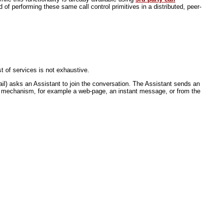
of performing these same call control primitives in a distributed, peer-
t of services is not exhaustive.
l) asks an Assistant to join the conversation. The Assistant sends an
her mechanism, for example a web-page, an instant message, or from the