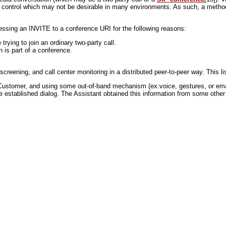
 of control which may not be desirable in many environments. As such, a method 
essing an INVITE to a conference URI for the following reasons:
rying to join an ordinary two-party call.
n is part of a conference.
eening, and call center monitoring in a distributed peer-to-peer way. This lis
Customer, and using some out-of-band mechanism (ex:voice, gestures, or emai
the established dialog. The Assistant obtained this information from some ot