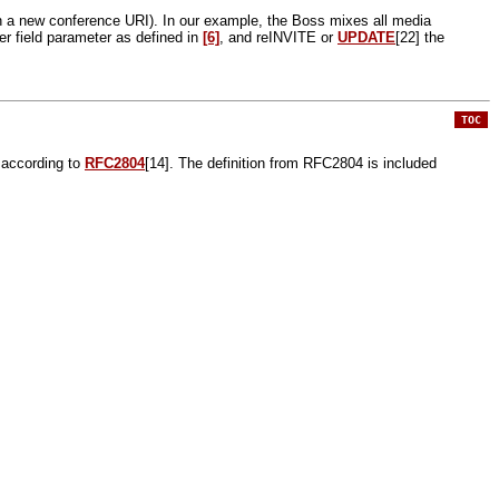
in a new conference URI). In our example, the Boss mixes all media
er field parameter as defined in
[6]
, and reINVITE or
UPDATE
[22] the
TOC
p according to
RFC2804
[14]. The definition from RFC2804 is included