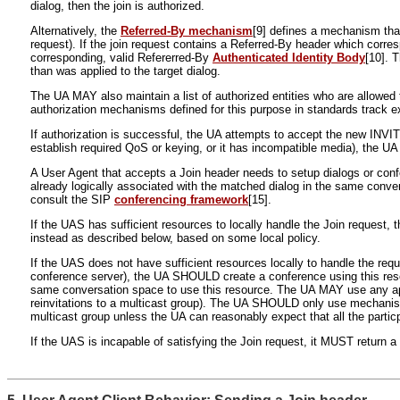
dialog, then the join is authorized.
Alternatively, the
Referred-By mechanism
[9] defines a mechanism that
request). If the join request contains a Referred-By header which corre
corresponding, valid Refererred-By
Authenticated Identity Body
[10]. 
than was applied to the target dialog.
The UA MAY also maintain a list of authorized entities who are allowed to
authorization mechanisms defined for this purpose in standards track ex
If authorization is successful, the UA attempts to accept the new INVI
establish required QoS or keying, or it has incompatible media), the 
A User Agent that accepts a Join header needs to setup dialogs or conf
already logically associated with the matched dialog in the same conve
consult the SIP
conferencing framework
[15].
If the UAS has sufficient resources to locally handle the Join reques
instead as described below, based on some local policy.
If the UAS does not have sufficient resources locally to handle the requ
conference server), the UA SHOULD create a conference using this resour
same conversation space to use this resource. The UA MAY use any appro
reinvitations to a multicast group). The UA SHOULD only use mechanism
multicast group unless the UA can reasonably expect that all the partic
If the UAS is incapable of satisfying the Join request, it MUST return 