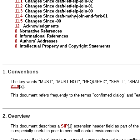
11.1
Changes Since draft-ietf-sip-join-02
11.2
Changes Since draft-ietf-sip-join-01
11.3
Changes Since draft-ietf-sip-join-00
11.4
Changes Since draft-mahy-join-and-fork-01
11.5
Changes Since -00
12.
Acknowledgments
§
Normative References
§
Informational References
§
Authors' Addresses
§
Intellectual Property and Copyright Statements
1. Conventions
The key words "MUST", "MUST NOT", "REQUIRED", "SHALL", "SHALL
2119
[2].
This document refers frequently to the terms "confirmed dialog" and "ea
2. Overview
This document describes a
SIP
[1] extension header field as part of th
is especially useful in peer-to-peer call control environments.
One use of the "Join" header is to insert a new participant into a mult