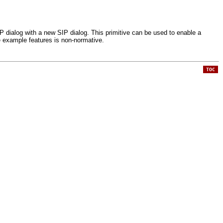
IP dialog with a new SIP dialog. This primitive can be used to enable a
e example features is non-normative.
TOC