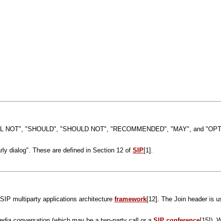
 NOT", "SHOULD", "SHOULD NOT", "RECOMMENDED", "MAY", and "OPTIONAL"
rly dialog". These are defined in Section 12 of
SIP
[1].
e SIP multiparty applications architecture
framework
[12]. The Join header is u
imedia conversation (which may be a two-party call or a
SIP conference
[15]). 