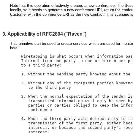
Note that this operation effectively creates a new conference. The Bo
locally, so it needs to generate a new conference URI, return the conf
Customer with the conference URI as the new Contact. This scenario is
3. Applicability of RFC2804 ("Raven")
This primitive can be used to create services which are used for monito
here:
   Wiretapping is what occurs when information pas
   Internet from one party to one or more other pa
   to a third party:

   1. Without the sending party knowing about the 
   2. Without any of the recipient parties knowing
      to the third party

   3. When the normal expectation of the sender is
      transmitted information will only be seen by
      parties or parties obliged to keep the infor
      confidence

   4. When the third party acts deliberately to ta
      transmission of the first party, either beca
      interest, or because the second party's rece