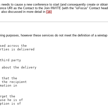
ss needs to cause a new conference to start (and consequently create or obta
erence URI as the Contact to the Join INVITE (with the "isFocus" Contact head
 also discussed in more detail in
[16]
ring purposes, however these services do not meet the definition of a wireta
sed across the

rties is delivered

third party

 about the delivery

 that the 

 the recipient 

mation in 

rget the 

use he is of 

ption is of 
