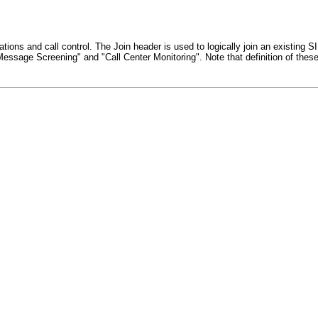
ions and call control. The Join header is used to logically join an existing S
Message Screening" and "Call Center Monitoring". Note that definition of thes