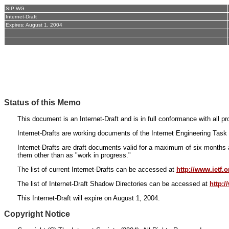
SIP WG
Internet-Draft
Expires: August 1, 2004
Status of this Memo
This document is an Internet-Draft and is in full conformance with all 
Internet-Drafts are working documents of the Internet Engineering Task 
Internet-Drafts are draft documents valid for a maximum of six months a
them other than as "work in progress."
The list of current Internet-Drafts can be accessed at
http://www.ietf.or
The list of Internet-Draft Shadow Directories can be accessed at
http:
This Internet-Draft will expire on August 1, 2004.
Copyright Notice