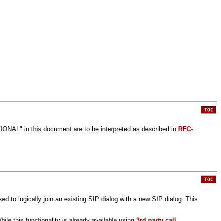
TOC
 in this document are to be interpreted as described in
RFC-
TOC
sed to logically join an existing SIP dialog with a new SIP dialog. This
While this functionality is already available using
3rd party call