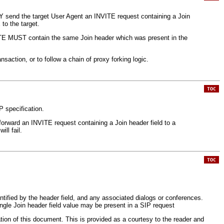
AY send the target User Agent an INVITE request containing a Join
to the target.
VITE MUST contain the same Join header which was present in the
saction, or to follow a chain of proxy forking logic.
TOC
P specification.
 forward an INVITE request containing a Join header field to a
ll fail.
TOC
entified by the header field, and any associated dialogs or conferences.
ingle Join header field value may be present in a SIP request
ation of this document. This is provided as a courtesy to the reader and