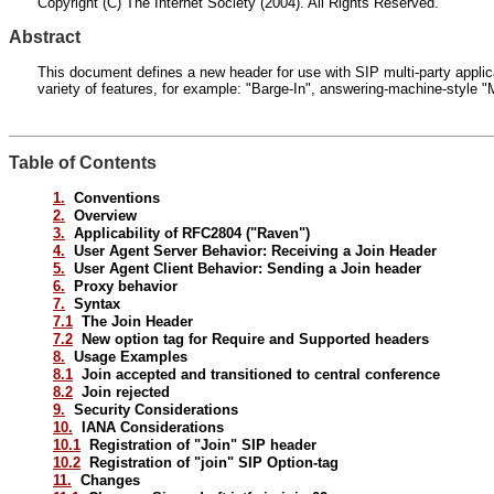
Copyright (C) The Internet Society (2004). All Rights Reserved.
Abstract
This document defines a new header for use with SIP multi-party applicat
variety of features, for example: "Barge-In", answering-machine-style "
Table of Contents
1.
Conventions
2.
Overview
3.
Applicability of RFC2804 ("Raven")
4.
User Agent Server Behavior: Receiving a Join Header
5.
User Agent Client Behavior: Sending a Join header
6.
Proxy behavior
7.
Syntax
7.1
The Join Header
7.2
New option tag for Require and Supported headers
8.
Usage Examples
8.1
Join accepted and transitioned to central conference
8.2
Join rejected
9.
Security Considerations
10.
IANA Considerations
10.1
Registration of "Join" SIP header
10.2
Registration of "join" SIP Option-tag
11.
Changes