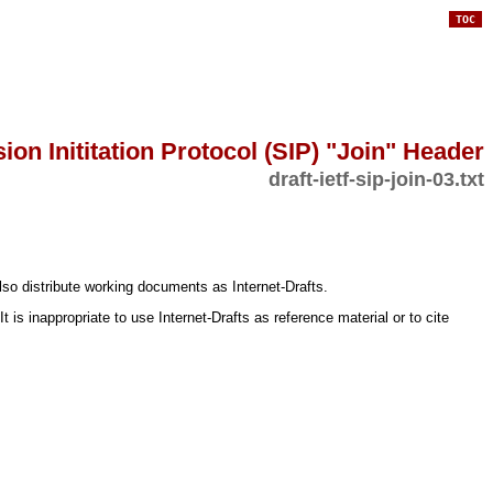
TOC
ion Inititation Protocol (SIP) "Join" Header
draft-ietf-sip-join-03.txt
lso distribute working documents as Internet-Drafts.
s inappropriate to use Internet-Drafts as reference material or to cite