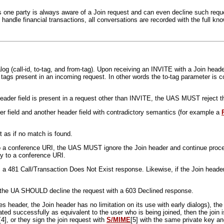
 as one party is always aware of a Join request and can even decline such reques
andle financial transactions, all conversations are recorded with the full kno
og (call-id, to-tag, and from-tag). Upon receiving an INVITE with a Join heade
tags present in an incoming request. In other words the to-tag parameter is 
n header field is present in a request other than INVITE, the UAS MUST reject
der field and another header field with contradictory semantics (for example a
 as if no match is found.
o a conference URI, the UAS MUST ignore the Join header and continue process
ly to a conference URI.
 a 481 Call/Transaction Does Not Exist response. Likewise, if the Join heade
d, the UA SHOULD decline the request with a 603 Declined response.
es header, the Join header has no limitation on its use with early dialogs), th
ated successfully as equivalent to the user who is being joined, then the join i
[4], or they sign the join request with
S/MIME
[5] with the same private key an