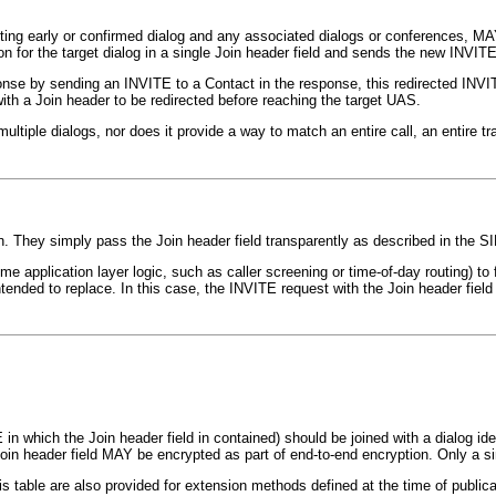
isting early or confirmed dialog and any associated dialogs or conferences, M
n for the target dialog in a single Join header field and sends the new INVITE 
ponse by sending an INVITE to a Contact in the response, this redirected IN
with a Join header to be redirected before reaching the target UAS.
iple dialogs, nor does it provide a way to match an entire call, an entire tran
. They simply pass the Join header field transparently as described in the SI
me application layer logic, such as caller screening or time-of-day routing) to
ended to replace. In this case, the INVITE request with the Join header field wi
 in which the Join header field in contained) should be joined with a dialog id
Join header field MAY be encrypted as part of end-to-end encryption. Only a s
his table are also provided for extension methods defined at the time of public